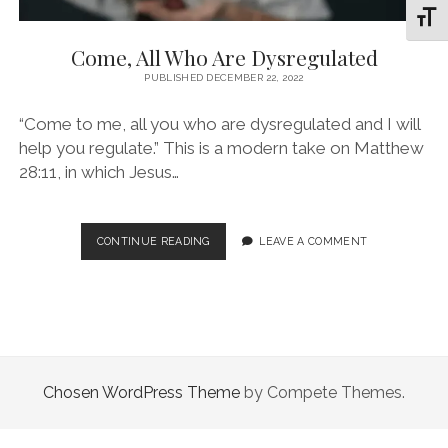
Toggl
Come, All Who Are Dysregulated
PUBLISHED DECEMBER 22, 2022
“Come to me, all you who are dysregulated and I will
help you regulate.” This is a modern take on Matthew
28:11, in which Jesus…
COME,
CONTINUE READING
LEAVE A COMMENT
ALL
WHO
ARE
DYSREGULATED
Chosen WordPress Theme
by Compete Themes.