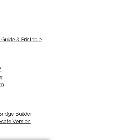
Guide & Printable
 Bridge Builder
ocate Version