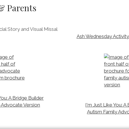
 & Parents
al Story and Visual Missal
Ash Wednesday Activity 
You: A Bridge Builder
-Advocate Version
I'm Just Like You: A
Autism Family Adv