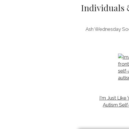
Individuals
Ash Wednesday Soci
I'm Just Like 
Autism Self