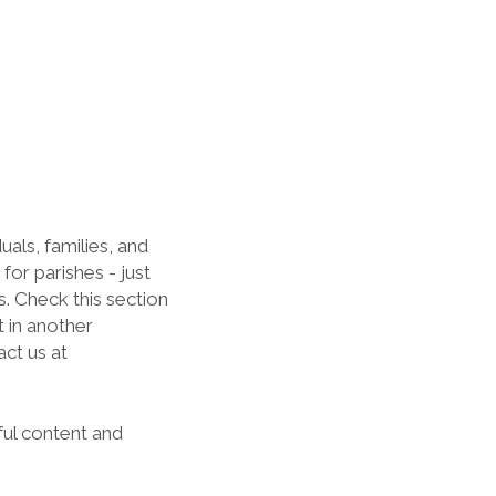
als, families, and
for parishes - just
s. Check this section
t in another
act us at
ful content and