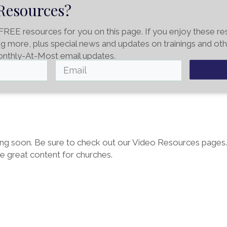
Resources?
FREE resources for you on this page. If you enjoy these r
ing more, plus special news and updates on trainings and oth
onthly-At-Most email updates.
g soon. Be sure to check out our Video Resources pages
re great content for churches.