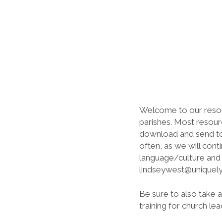
Welcome to our resourc
parishes. Most resourc
download and send to y
often, as we will cont
language/culture and a
lindseywest@uniquelyc
Be sure to also take 
training for church lea