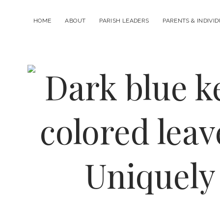
HOME
ABOUT
PARISH LEADERS
PARENTS & INDIVI
Uniquely
Catholic