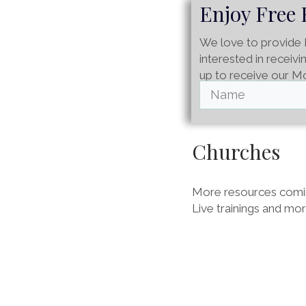
Enjoy Free 
We love to provide 
interested in receiv
up to receive our M
Churches
More resources comin
Live trainings and mo