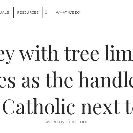
open
DUALS
RESOURCES
WHAT WE DO
menu
WE BELONG TOGETHER