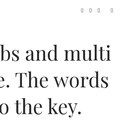
twitter
facebook
instagram