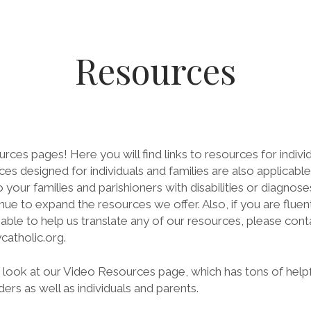
Resources
es pages! Here you will find links to resources for individu
es designed for individuals and families are also applicable 
our families and parishioners with disabilities or diagnose
inue to expand the resources we offer. Also, if you are fluen
ble to help us translate any of our resources, please cont
atholic.org.
a look at our Video Resources page, which has tons of help
ders as well as individuals and parents.