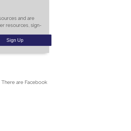
esources and are
er resources, sign-
Sign Up
. There are Facebook